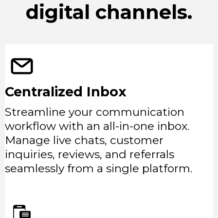
digital channels.
Centralized Inbox
Streamline your communication
workflow with an all-in-one inbox.
Manage live chats, customer
inquiries, reviews, and referrals
seamlessly from a single platform.