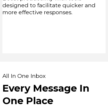
designed to facilitate quicker and
more effective responses.
All In One Inbox
Every Message In
One Place