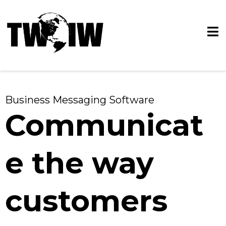
Business Messaging Software
Communicat
e the way
customers