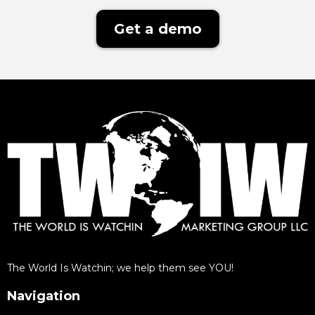
Get a demo
The World Is Watchin; we help them see YOU!
Navigation