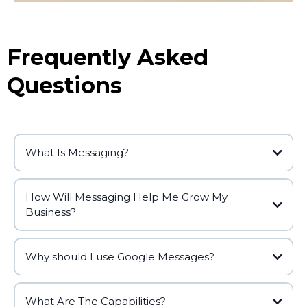
Frequently Asked
Questions
What Is Messaging?
How Will Messaging Help Me Grow My
Business?
Why should I use Google Messages?
What Are The Capabilities?