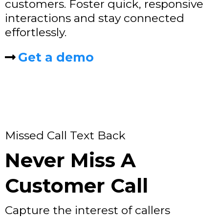
customers. Foster quick, responsive
interactions and stay connected
effortlessly.
Get a demo
Missed Call Text Back
Never Miss A
Customer Call
Capture the interest of callers