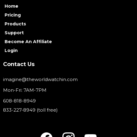
Home
Pricing
Products
Support
Become An Affiliate
Login
Contact Us
imagine@theworldwatchin.com
Mon-Fri: 7AM-7PM
608-818-8949
833-227-8949 (toll free)