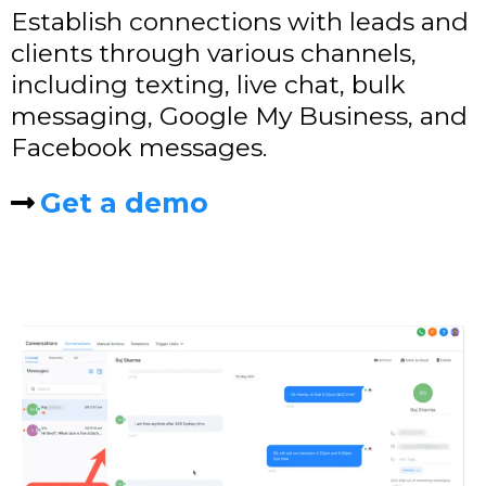
Establish connections with leads and
clients through various channels,
including texting, live chat, bulk
messaging, Google My Business, and
Facebook messages.
Get a demo