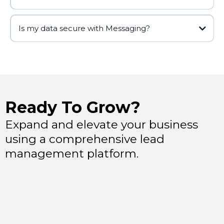
Is my data secure with Messaging?
Ready To Grow?
Expand and elevate your business
using a comprehensive lead
management platform.