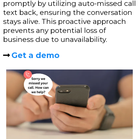
promptly by utilizing auto-missed call
text back, ensuring the conversation
stays alive. This proactive approach
prevents any potential loss of
business due to unavailability.
Get a demo