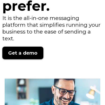
prefer.
It is the all-in-one messaging
platform that simplifies running your
business to the ease of sending a
text.
Get a demo