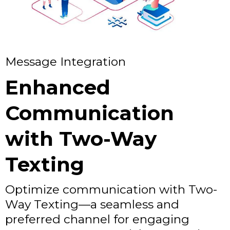
Message Integration
Enhanced
Communication
with Two-Way
Texting
Optimize communication with Two-
Way Texting—a seamless and
preferred channel for engaging