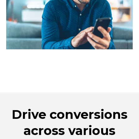
Drive conversions
across various