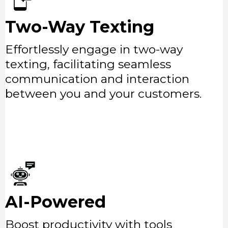
Two-Way Texting
Effortlessly engage in two-way
texting, facilitating seamless
communication and interaction
between you and your customers.
AI-Powered
Boost productivity with tools