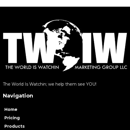
The World Is Watchin; we help them see YOU!
Navigation
Home
Pricing
Products