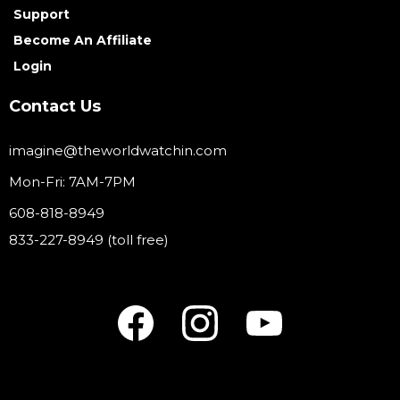
Support
Become An Affiliate
Login
Contact Us
imagine@theworldwatchin.com
Mon-Fri: 7AM-7PM
608-818-8949
833-227-8949 (toll free)