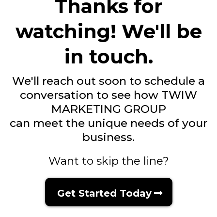
Thanks for
watching! We'll be
in touch.
We'll reach out soon to schedule a
conversation to see how TWIW
MARKETING GROUP
can meet the unique needs of your
business.
Want to skip the line?
Get Started Today