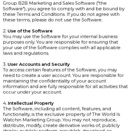
Group B2B Marketing and Sales Software ("the
Software"), you agree to comply with and be bound by
these Terms and Conditions. If you do not agree with
these terms, please do not use the Software.
2.
Use of the Software
You may use the Software for your internal business
purposes only. You are responsible for ensuring that
your use of the Software complies with all applicable
laws and regulations.
3.
User Accounts and Security
To access certain features of the Software, you may
need to create a user account. You are responsible for
maintaining the confidentiality of your account
information and are fully responsible for all activities that
occur under your account.
4.
Intellectual Property
The Software, including all content, features, and
functionality, is the exclusive property of The World Is
Watchin Marketing Group. You may not reproduce,
distribute, modify, create derivative works of, publicly
display, publicly perform, republish, download, or