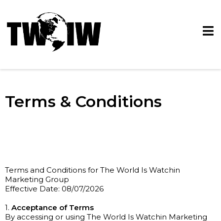
Terms & Conditions
Terms and Conditions for The World Is Watchin
Marketing Group
Effective Date: 08/07/2026
1.
Acceptance of Terms
By accessing or using The World Is Watchin Marketing