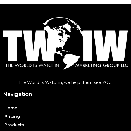
The World Is Watchin; we help them see YOU!
Navigation
Home
Pricing
Products