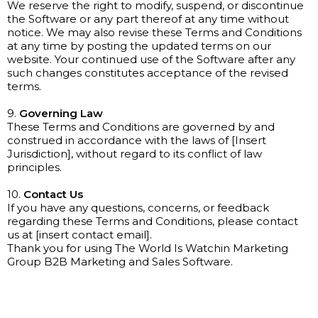
We reserve the right to modify, suspend, or discontinue
the Software or any part thereof at any time without
notice. We may also revise these Terms and Conditions
at any time by posting the updated terms on our
website. Your continued use of the Software after any
such changes constitutes acceptance of the revised
terms.
9.
Governing Law
These Terms and Conditions are governed by and
construed in accordance with the laws of [Insert
Jurisdiction], without regard to its conflict of law
principles.
10.
Contact Us
If you have any questions, concerns, or feedback
regarding these Terms and Conditions, please contact
us at [insert contact email].
Thank you for using The World Is Watchin Marketing
Group B2B Marketing and Sales Software.