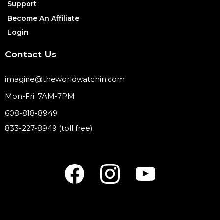
Support
Become An Affiliate
Login
Contact Us
imagine@theworldwatchin.com
Mon-Fri: 7AM-7PM
608-818-8949
833-227-8949 (toll free)