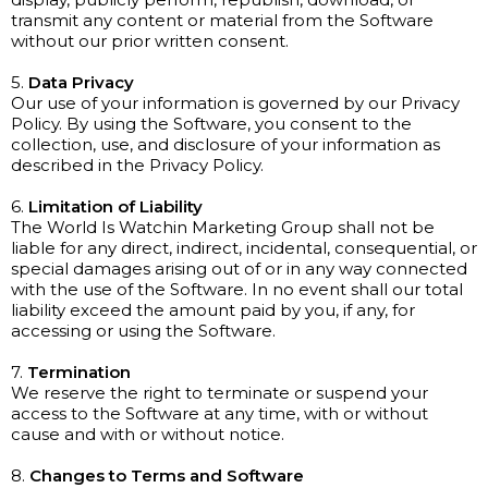
transmit any content or material from the Software
without our prior written consent.
5.
Data Privacy
Our use of your information is governed by our Privacy
Policy. By using the Software, you consent to the
collection, use, and disclosure of your information as
described in the Privacy Policy.
6.
Limitation of Liability
The World Is Watchin Marketing Group shall not be
liable for any direct, indirect, incidental, consequential, or
special damages arising out of or in any way connected
with the use of the Software. In no event shall our total
liability exceed the amount paid by you, if any, for
accessing or using the Software.
7.
Termination
We reserve the right to terminate or suspend your
access to the Software at any time, with or without
cause and with or without notice.
8.
Changes to Terms and Software