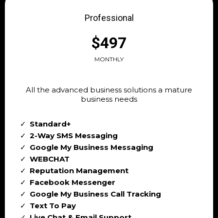
Professional
$497
MONTHLY
All the advanced business solutions a mature
business needs
Standard+
2-Way SMS Messaging
Google My Business Messaging
WEBCHAT
Reputation Management
Facebook Messenger
Google My Business Call Tracking
Text To Pay
Live Chat & Email Support