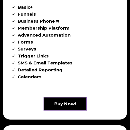
Basic+
Funnels
Business Phone #
Membership Platform
Advanced Automation
Forms
Surveys
Trigger Links
SMS & Email Templates
Detailed Reporting
Calendars
Buy Now!