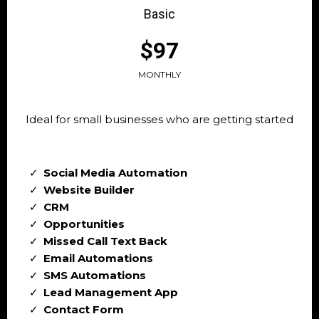
Basic
$97
MONTHLY
Ideal for small businesses who are getting started
Social Media Automation
Website Builder
CRM
Opportunities
Missed Call Text Back
Email Automations
SMS Automations
Lead Management App
Contact Form