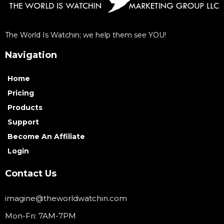
The World Is Watchin; we help them see YOU!
Navigation
Home
Pricing
Products
Support
Become An Affiliate
Login
Contact Us
imagine@theworldwatchin.com
Mon-Fri: 7AM-7PM