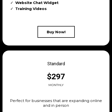
Website Chat Widget
Training Videos
Buy Now!
Standard
$297
MONTHLY
Perfect for businesses that are expanding online
and in person