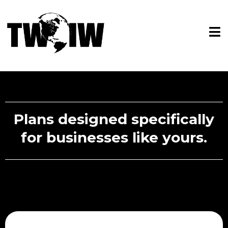
Plans designed specifically
for businesses like yours.