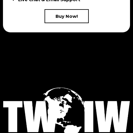
Buy Now!