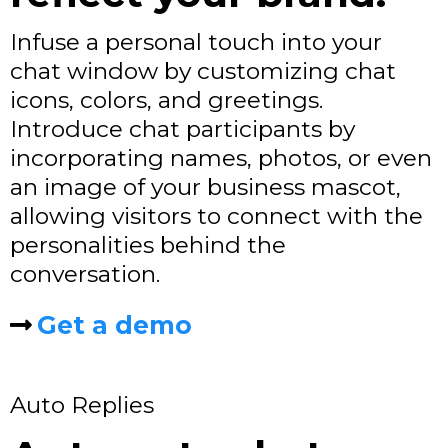
Infuse a personal touch into your
chat window by customizing chat
icons, colors, and greetings.
Introduce chat participants by
incorporating names, photos, or even
an image of your business mascot,
allowing visitors to connect with the
personalities behind the
conversation.
Get a demo
Auto Replies