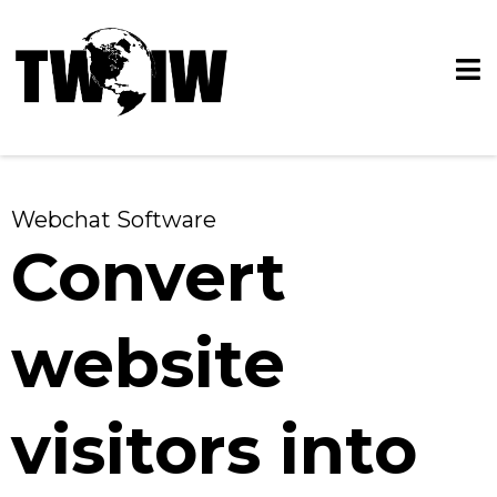
Webchat Software
Convert
website
visitors into