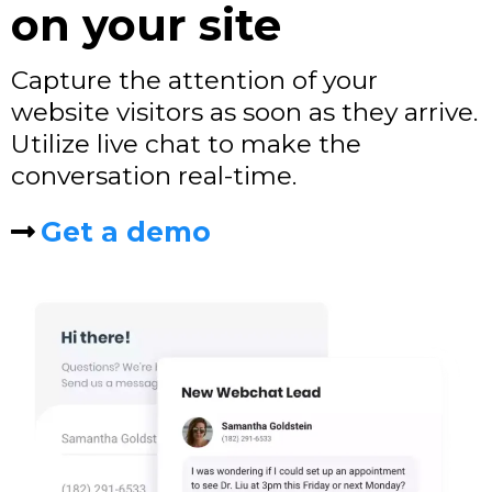
on your site
Capture the attention of your
website visitors as soon as they arrive.
Utilize live chat to make the
conversation real-time.
Get a demo