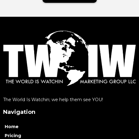
The World Is Watchin; we help them see YOU!
Navigation
Home
Pricing