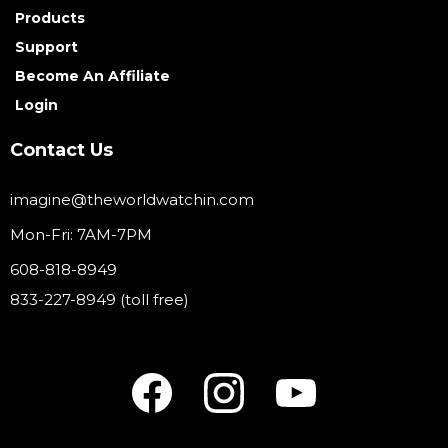
Products
Support
Become An Affiliate
Login
Contact Us
imagine@theworldwatchin.com
Mon-Fri: 7AM-7PM
608-818-8949
833-227-8949 (toll free)