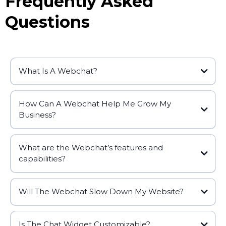
Frequently Asked
Questions
What Is A Webchat?
How Can A Webchat Help Me Grow My
Business?
What are the Webchat’s features and
capabilities?
Will The Webchat Slow Down My Website?
Is The Chat Widget Customizable?