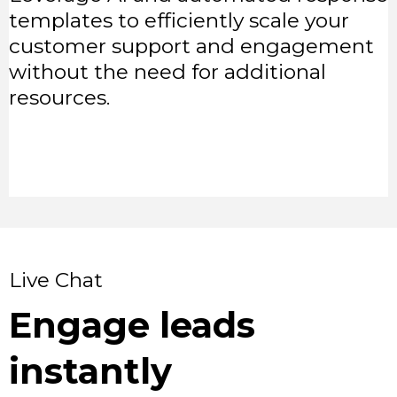
templates to efficiently scale your
customer support and engagement
without the need for additional
resources.
Live Chat
Engage leads
instantly