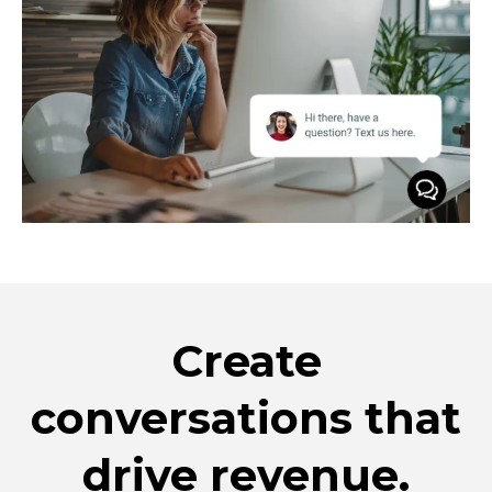
Create
conversations that
drive revenue.