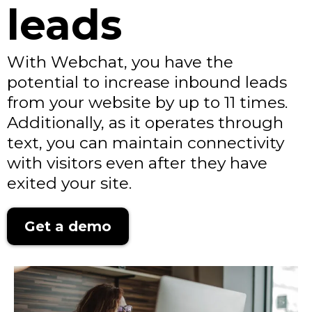
leads
With Webchat, you have the
potential to increase inbound leads
from your website by up to 11 times.
Additionally, as it operates through
text, you can maintain connectivity
with visitors even after they have
exited your site.
Get a demo