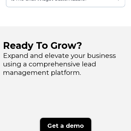
Ready To Grow?
Expand and elevate your business
using a comprehensive lead
management platform.
Get a demo