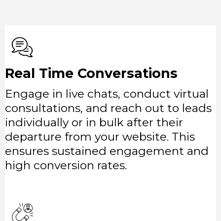
Real Time Conversations
Engage in live chats, conduct virtual
consultations, and reach out to leads
individually or in bulk after their
departure from your website. This
ensures sustained engagement and
high conversion rates.