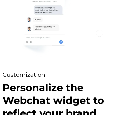
Customization
Personalize the
Webchat widget to
reflect your brand.