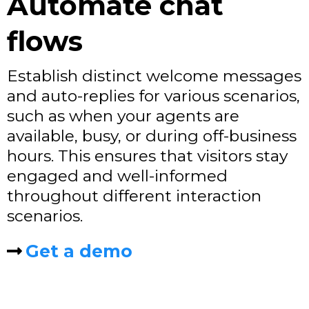
Automate chat
flows
Establish distinct welcome messages
and auto-replies for various scenarios,
such as when your agents are
available, busy, or during off-business
hours. This ensures that visitors stay
engaged and well-informed
throughout different interaction
scenarios.
Get a demo