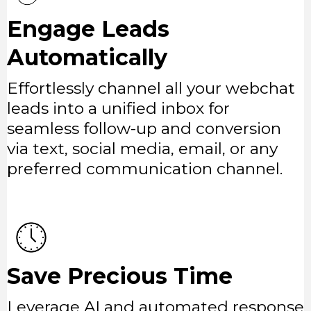
Engage Leads
Automatically
Effortlessly channel all your webchat
leads into a unified inbox for
seamless follow-up and conversion
via text, social media, email, or any
preferred communication channel.
Save Precious Time
Leverage AI and automated response